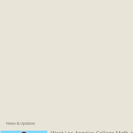
News & Updates
West Los Angeles College Math a