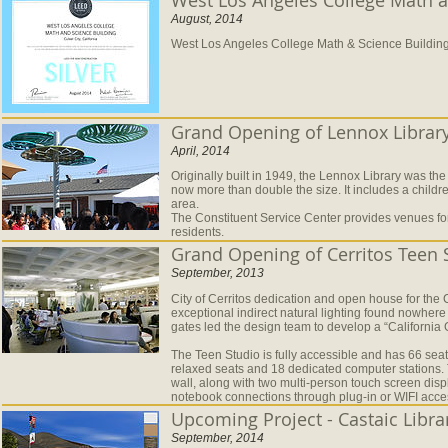
August, 2014
West Los Angeles College Math & Science Building 
Grand Opening of Lennox Library
April, 2014
Originally built in 1949, the Lennox Library was the
now more than double the size. It includes a child
area.
The Constituent Service Center provides venues for
residents.
Grand Opening of Cerritos Teen 
September, 2013
City of Cerritos dedication and open house for the 
exceptional indirect natural lighting found nowhere e
gates led the design team to develop a “California
The Teen Studio is fully accessible and has 66 seati
relaxed seats and 18 dedicated computer stations. 
wall, along with two multi-person touch screen displa
notebook connections through plug-in or WIFI acce
Upcoming Project - Castaic Libr
September, 2014