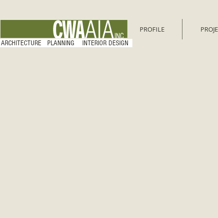
PROFILE
PROJE
ARCHITECTURE PLANNING INTERIOR DESIGN