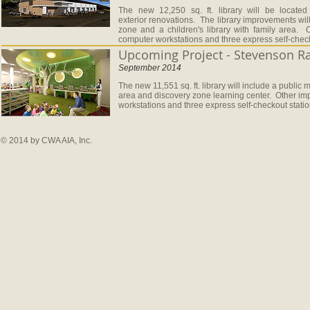
The new 12,250 sq. ft. library will be located
exterior renovations. The library improvements wil
zone and a children's library with family area.
computer workstations and three express self-check
Upcoming Project - Stevenson Ra
September 2014
The new 11,551 sq. ft. library will include a public
area and discovery zone learning center. Other im
workstations and three express self-checkout stati
© 2014 by CWA AIA, Inc.